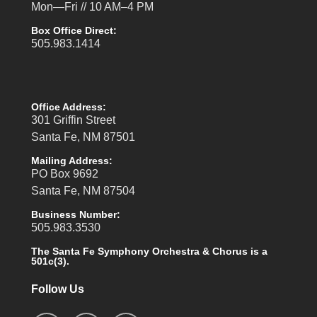
Mon—Fri // 10 AM–4 PM
Box Office Direct:
505.983.1414
Office Address:
301 Griffin Street
Santa Fe, NM 87501
Mailing Address:
PO Box 9692
Santa Fe, NM 87504
Business Number:
505.983.3530
The Santa Fe Symphony Orchestra & Chorus is a
501c(3).
Follow Us