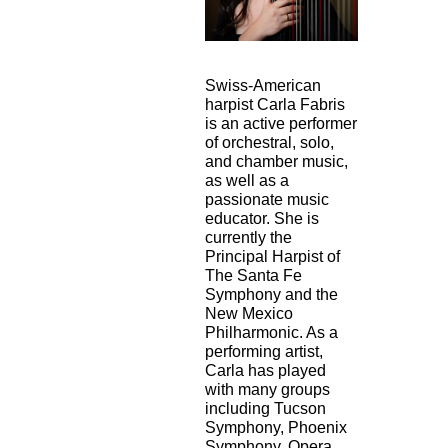
Swiss-American
harpist Carla Fabris
is an active performer
of orchestral, solo,
and
chamber music,
as well as a
passionate music
educator. She is
currently the
Principal
Harpist of
The Santa Fe
Symphony and the
New Mexico
Philharmonic. As a
performing
artist,
Carla has played
with many groups
including Tucson
Symphony, Phoenix
Symphony, Opera