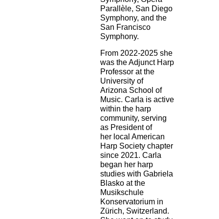
Parallèle, San Diego
Symphony, and the
San Francisco
Symphony.
From 2022-2025 she
was the Adjunct Harp
Professor at the
University of
Arizona
School of
Music. Carla is active
within the harp
community, serving
as President of
her
local American
Harp Society chapter
since 2021. Carla
began her harp
studies with
Gabriela
Blasko at the
Musikschule
Konservatorium in
Zürich, Switzerland.