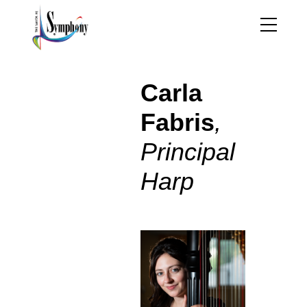
Carla Fabris – Harp
Carla
Fabris
,
Principal
Harp