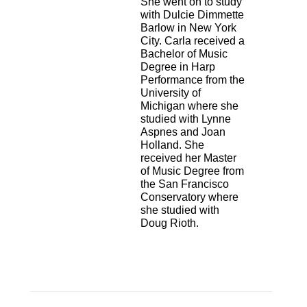
She went on
to study
with Dulcie Dimmette
Barlow in New York
City. Carla received a
Bachelor of
Music
Degree in Harp
Performance from the
University of
Michigan where she
studied
with Lynne
Aspnes and Joan
Holland. She
received her Master
of Music Degree from
the San Francisco
Conservatory where
she studied with
Doug Rioth.