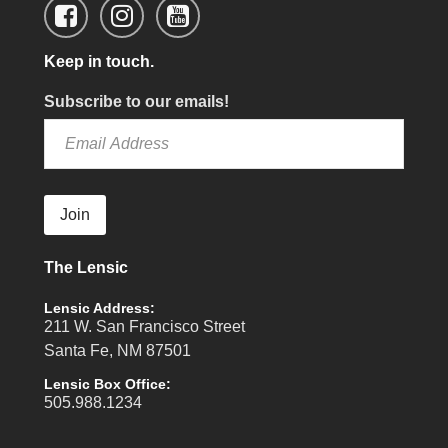
Keep in touch.
Subscribe to our emails!
Join
The Lensic
Lensic Address:
211 W. San Francisco Street
Santa Fe, NM 87501
Lensic Box Office:
505.988.1234