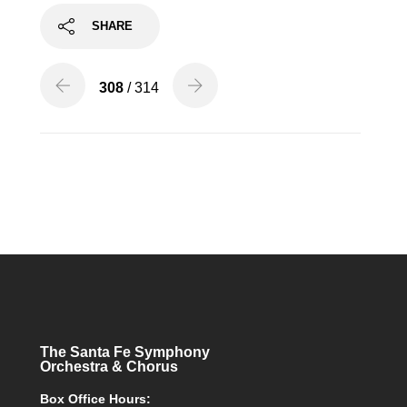
SHARE
308
/ 314
The Santa Fe Symphony
Orchestra & Chorus
Box Office Hours: