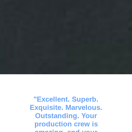
Excellent. Superb.
Exquisite. Marvelous.
Outstanding. Your
production crew is