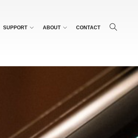
SUPPORT
ABOUT
CONTACT