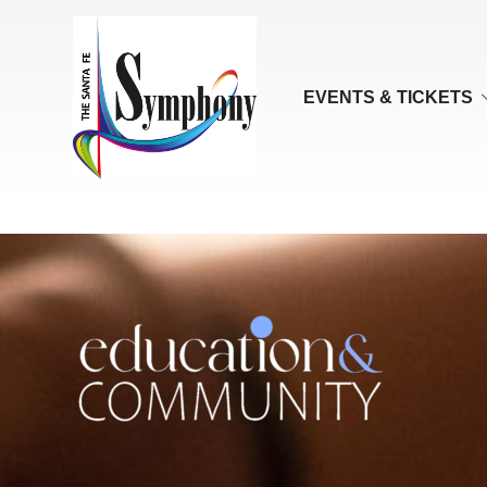
EVENTS & TICKETS