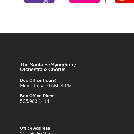
The Santa Fe Symphony
Orchestra & Chorus
Box Office Hours:
Mon—Fri // 10 AM–4 PM
Box Office Direct:
505.983.1414
Office Address:
301 Griffin Street