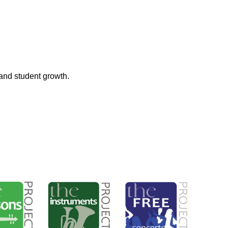
and student growth.