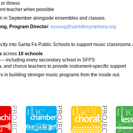
or illness
rent teacher when possible
in in September alongside ensembles and classes.
ung, Program Director
:
eyoung@santafesymphony.org
ectly into Santa Fe Public Schools to support music classrooms 
s
across
10 schools
— including every secondary school in SFPS
, and chorus teachers to provide instrument-specific support
in building stronger music programs from the inside out.