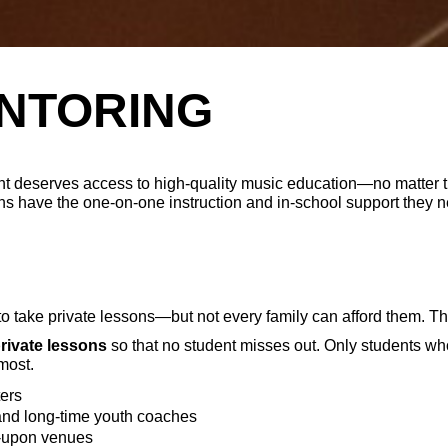
NTORING
t deserves access to high-quality music education—no matter 
s have the one-on-one instruction and in-school support they ne
to take private lessons—but not every family can afford them. T
private lessons
so that no student misses out. Only students who 
most.
ers
and long-time youth coaches
d-upon venues