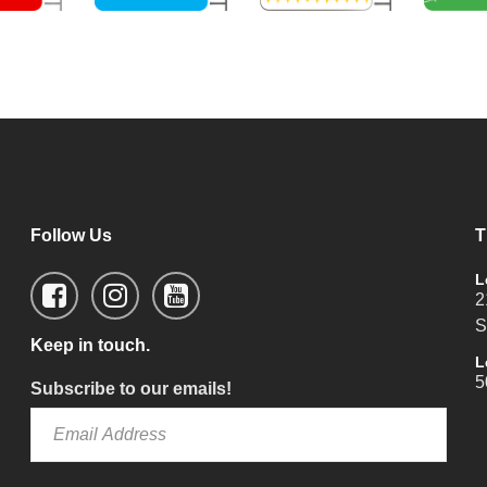
Follow Us
T
L
2
S
Keep in touch.
L
5
Subscribe to our emails!