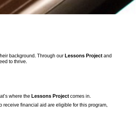
their background. Through our
Lessons Project
and
ed to thrive.
hat’s where the
Lessons Project
comes in.
receive financial aid are eligible for this program,