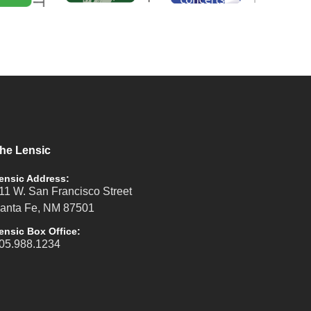
he Lensic
ensic Address:
11 W. San Francisco Street
anta Fe, NM 87501
ensic Box Office:
05.988.1234