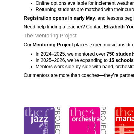
Online options available for inclement weather 
Returning students are matched with their cur
Registration opens in early May
, and lessons beg
Need help finding a teacher? Contact
Elizabeth Yo
The Mentoring Project
Our
Mentoring Project
places expert musicians dir
In 2024–2025, we mentored over
750 student
In 2025–2026, we’re expanding to
15 schools
Mentors work side-by-side with band, orchestra
Our mentors are more than coaches—they’re partners 