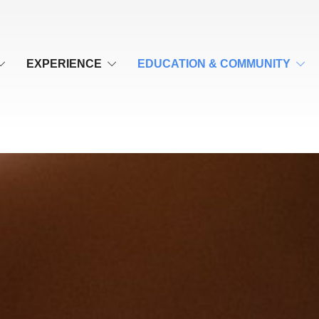
EXPERIENCE
EDUCATION & COMMUNITY