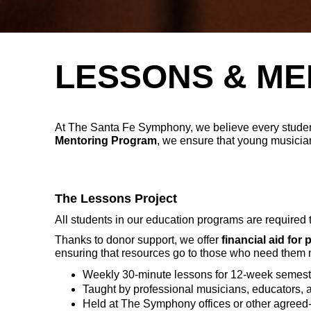
LESSONS & ME
At The Santa Fe Symphony, we believe every studen
Mentoring Program
, we ensure that young musician
The Lessons Project
All students in our education programs are required 
Thanks to donor support, we offer
financial aid for 
ensuring that resources go to those who need them 
Weekly 30-minute lessons for 12-week semest
Taught by professional musicians, educators, 
Held at The Symphony offices or other agree