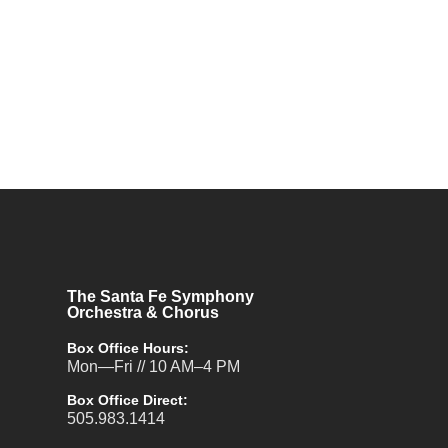
The Santa Fe Symphony
Orchestra & Chorus
Box Office Hours:
Mon—Fri // 10 AM–4 PM
Box Office Direct:
505.983.1414