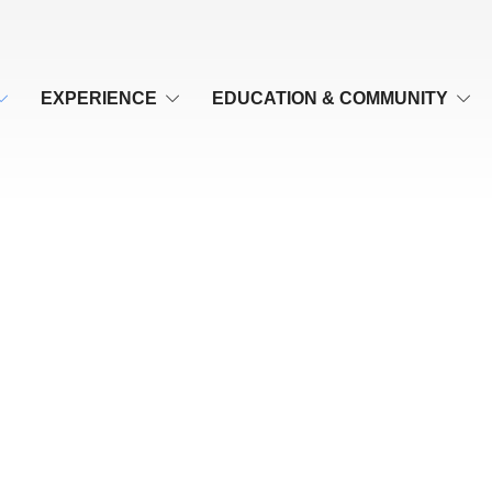
EXPERIENCE
EDUCATION & COMMUNITY