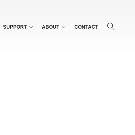
SUPPORT
ABOUT
CONTACT