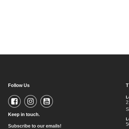
Follow Us
T
L
2
S
Keep in touch.
L
5
Subscribe to our emails!