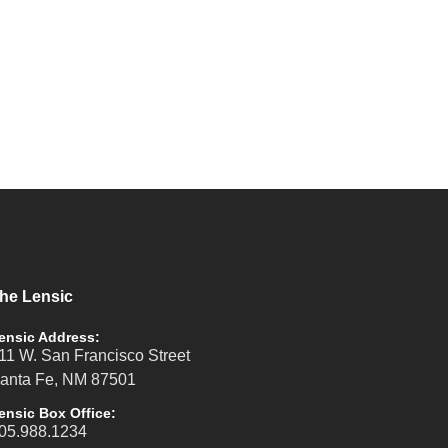
he Lensic
ensic Address:
11 W. San Francisco Street
anta Fe, NM 87501
ensic Box Office:
05.988.1234