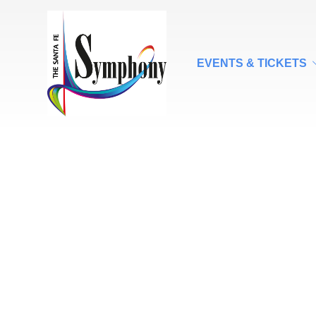
EVENTS & TICKETS