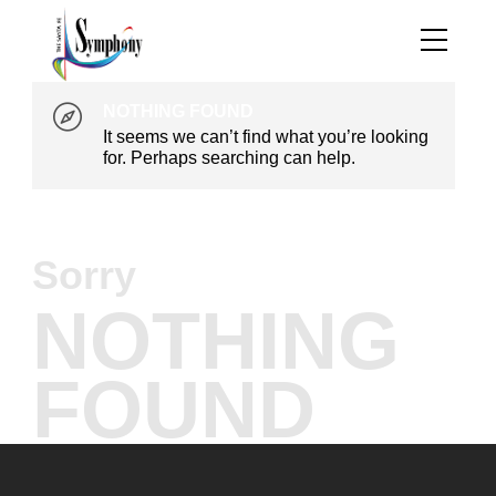
NOTHING FOUND
It seems we can’t find what you’re looking
for. Perhaps searching can help.
Sorry
NOTHING
FOUND