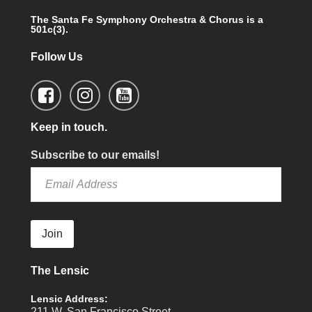
The Santa Fe Symphony Orchestra & Chorus is a
501c(3).
Follow Us
Keep in touch.
Subscribe to our emails!
Join
The Lensic
Lensic Address:
211 W. San Francisco Street