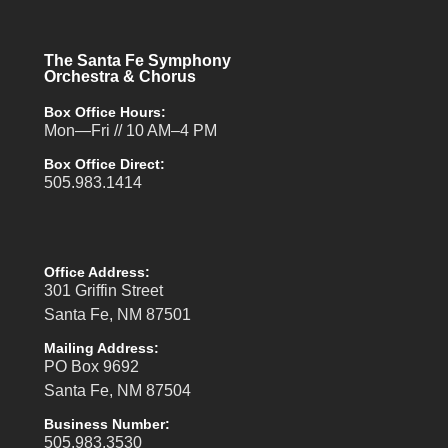
The Santa Fe Symphony
Orchestra & Chorus
Box Office Hours:
Mon—Fri // 10 AM–4 PM
Box Office Direct:
505.983.1414
Office Address:
301 Griffin Street
Santa Fe, NM 87501
Mailing Address:
PO Box 9692
Santa Fe, NM 87504
Business Number:
505.983.3530