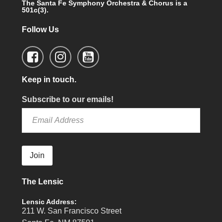
The Santa Fe Symphony Orchestra & Chorus is a
501c(3).
Follow Us
Keep in touch.
Subscribe to our emails!
Join
The Lensic
Lensic Address:
211 W. San Francisco Street