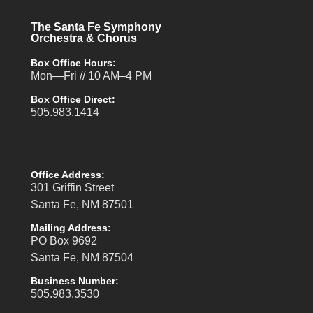
The Santa Fe Symphony
Orchestra & Chorus
Box Office Hours:
Mon—Fri // 10 AM–4 PM
Box Office Direct:
505.983.1414
Office Address:
301 Griffin Street
Santa Fe, NM 87501
Mailing Address:
PO Box 9692
Santa Fe, NM 87504
Business Number:
505.983.3530