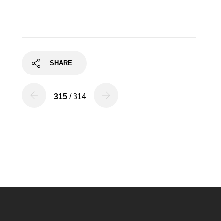
SHARE
315
/ 314