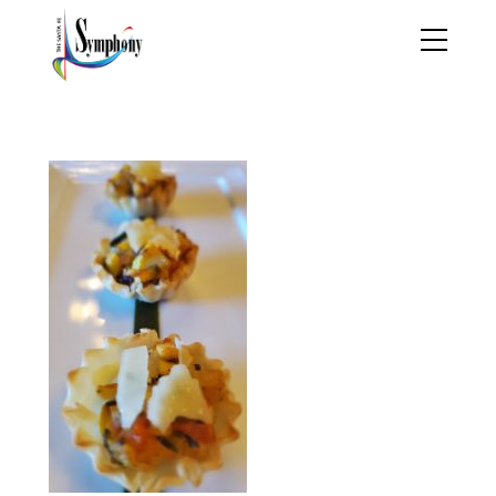
20211022_142711