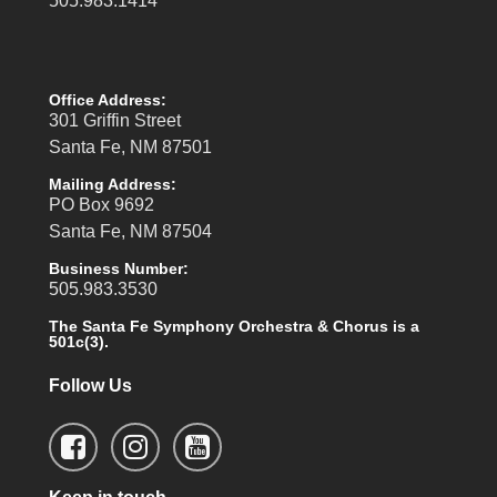
505.983.1414
Office Address:
301 Griffin Street
Santa Fe, NM 87501
Mailing Address:
PO Box 9692
Santa Fe, NM 87504
Business Number:
505.983.3530
The Santa Fe Symphony Orchestra & Chorus is a
501c(3).
Follow Us