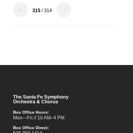
315
/ 314
The Santa Fe Symphony
Orchestra & Chorus
Box Office Hours:
Mon—Fri // 10 AM–4 PM
Box Office Direct: