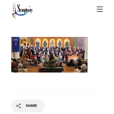
20221213_194140
SHARE