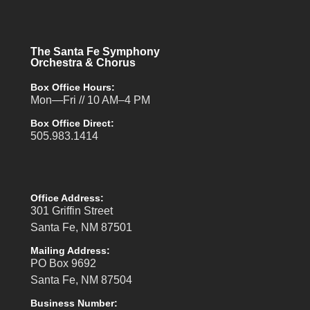
The Santa Fe Symphony
Orchestra & Chorus
Box Office Hours:
Mon—Fri // 10 AM–4 PM
Box Office Direct:
505.983.1414
Office Address:
301 Griffin Street
Santa Fe, NM 87501
Mailing Address:
PO Box 9692
Santa Fe, NM 87504
Business Number: