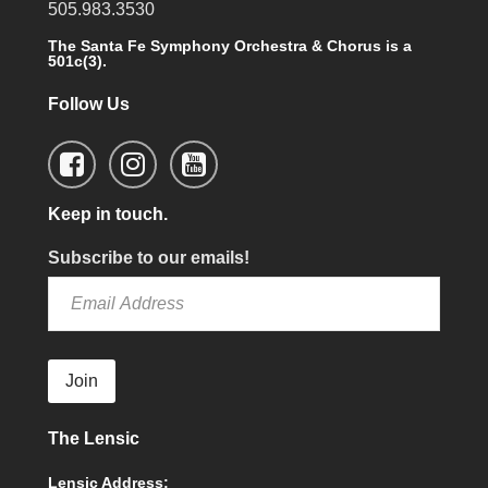
505.983.3530
The Santa Fe Symphony Orchestra & Chorus is a
501c(3).
Follow Us
Keep in touch.
Subscribe to our emails!
Join
The Lensic
Lensic Address: