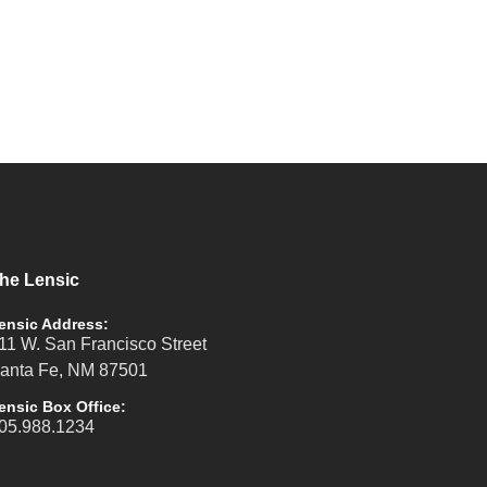
he Lensic
ensic Address:
11 W. San Francisco Street
anta Fe, NM 87501
ensic Box Office:
05.988.1234