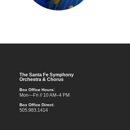
The Santa Fe Symphony
Orchestra & Chorus
Box Office Hours:
Mon—Fri // 10 AM–4 PM
Box Office Direct:
505.983.1414