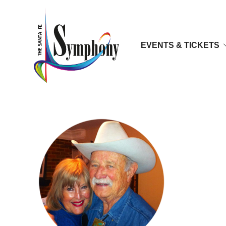
EVENTS & TICKETS