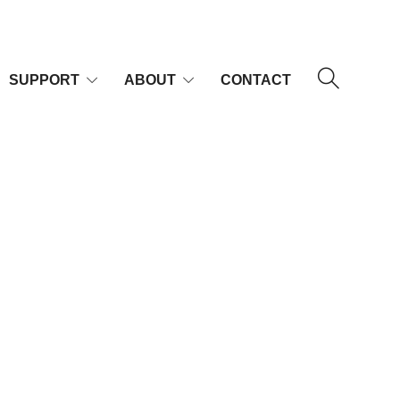
SUPPORT
ABOUT
CONTACT