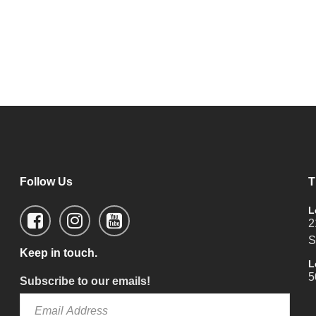
Follow Us
T
L
2
S
Keep in touch.
L
5
Subscribe to our emails!