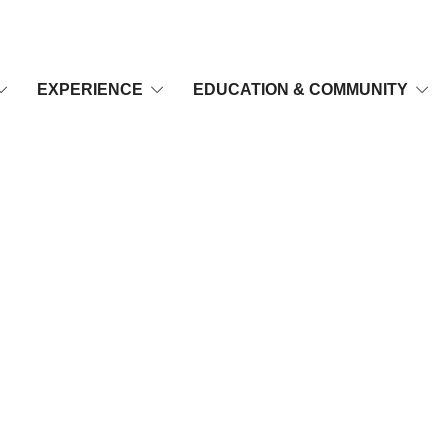
EXPERIENCE
EDUCATION & COMMUNITY