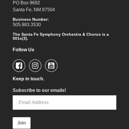
PO Box 9692
Santa Fe, NM 87504
Business Number:
505.983.3530
The Santa Fe Symphony Orchestra & Chorus is a
501c(3).
Follow Us
Keep in touch.
Subscribe to our emails!
Join