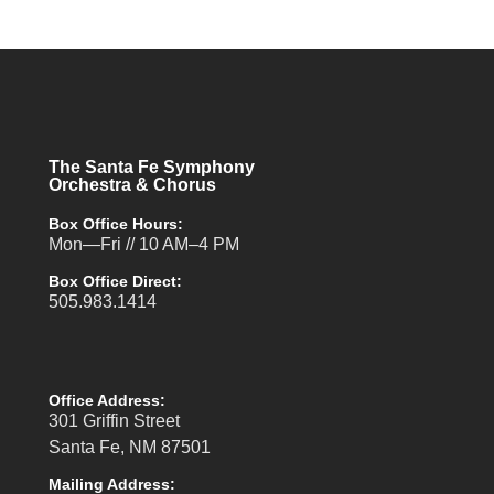
The Santa Fe Symphony
Orchestra & Chorus
Box Office Hours:
Mon—Fri // 10 AM–4 PM
Box Office Direct:
505.983.1414
Office Address:
301 Griffin Street
Santa Fe, NM 87501
Mailing Address: