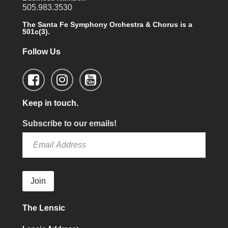
505.983.3530
The Santa Fe Symphony Orchestra & Chorus is a
501c(3).
Follow Us
Keep in touch.
Subscribe to our emails!
Join
The Lensic