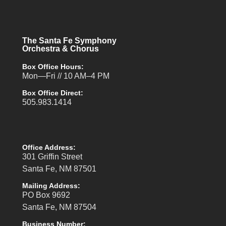
The Santa Fe Symphony
Orchestra & Chorus
Box Office Hours:
Mon—Fri // 10 AM–4 PM
Box Office Direct:
505.983.1414
Office Address:
301 Griffin Street
Santa Fe, NM 87501
Mailing Address:
PO Box 9692
Santa Fe, NM 87504
Business Number: