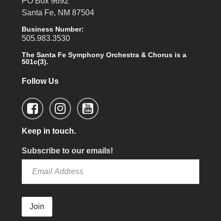
PO Box 9692
Santa Fe, NM 87504
Business Number:
505.983.3530
The Santa Fe Symphony Orchestra & Chorus is a
501c(3).
Follow Us
Keep in touch.
Subscribe to our emails!
Join