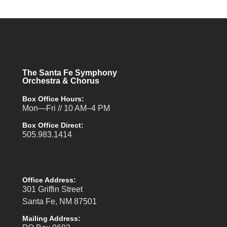
The Santa Fe Symphony
Orchestra & Chorus
Box Office Hours:
Mon—Fri // 10 AM–4 PM
Box Office Direct:
505.983.1414
Office Address:
301 Griffin Street
Santa Fe, NM 87501
Mailing Address: