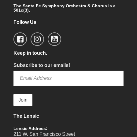
The Santa Fe Symphony Orchestra & Chorus is a
501c(3).
Follow Us
Keep in touch.
Subscribe to our emails!
Join
The Lensic
Lensic Address:
211 W. San Francisco Street