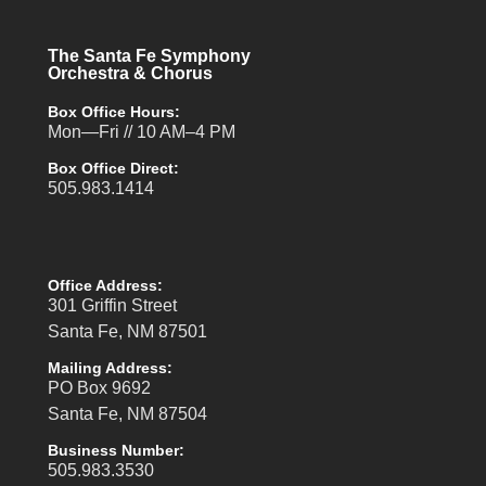
The Santa Fe Symphony
Orchestra & Chorus
Box Office Hours:
Mon—Fri // 10 AM–4 PM
Box Office Direct:
505.983.1414
Office Address:
301 Griffin Street
Santa Fe, NM 87501
Mailing Address:
PO Box 9692
Santa Fe, NM 87504
Business Number:
505.983.3530