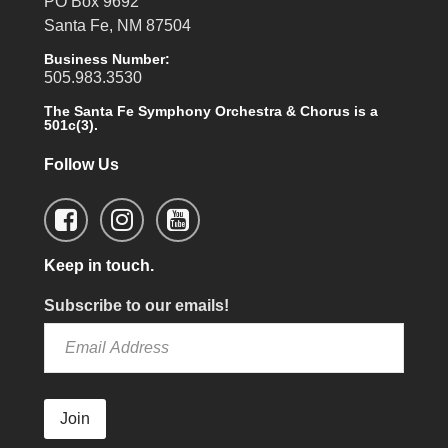
PO Box 9692
Santa Fe, NM 87504
Business Number:
505.983.3530
The Santa Fe Symphony Orchestra & Chorus is a
501c(3).
Follow Us
Keep in touch.
Subscribe to our emails!
Join