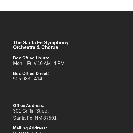
The Santa Fe Symphony
Orchestra & Chorus
Box Office Hours:
Mon—Fri // 10 AM–4 PM
Box Office Direct:
505.983.1414
Office Address:
301 Griffin Street
Santa Fe, NM 87501
Mailing Address: