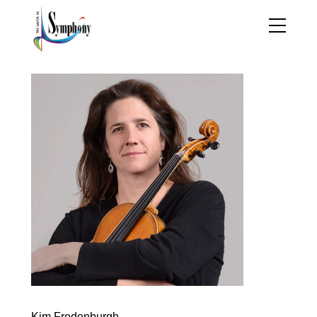
Kim Fredenburgh