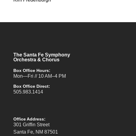
The Santa Fe Symphony
Orchestra & Chorus
Box Office Hours:
Mon—Fri // 10 AM–4 PM
Box Office Direct:
505.983.1414
Office Address:
301 Griffin Street
Santa Fe, NM 87501