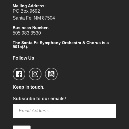
Mailing Address:
PO Box 9692
Santa Fe, NM 87504
Business Number:
505.983.3530
The Santa Fe Symphony Orchestra & Chorus is a
501c(3).
Follow Us
Keep in touch.
Subscribe to our emails!