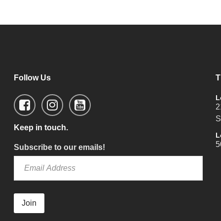
Follow Us
T
L
2
S
Keep in touch.
L
5
Subscribe to our emails!
Join