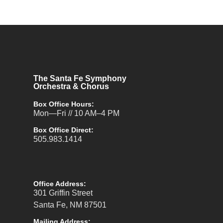
The Santa Fe Symphony
Orchestra & Chorus
Box Office Hours:
Mon—Fri // 10 AM–4 PM
Box Office Direct:
505.983.1414
Office Address:
301 Griffin Street
Santa Fe, NM 87501
Mailing Address: