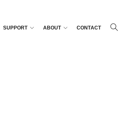
SUPPORT
ABOUT
CONTACT