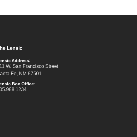
he Lensic
ensic Address:
11 W. San Francisco Street
anta Fe, NM 87501
ensic Box Office:
05.988.1234