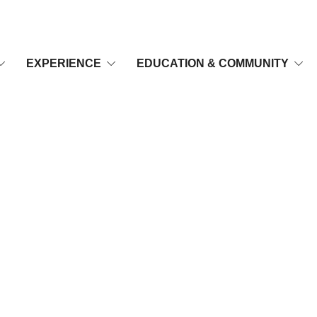
EXPERIENCE
EDUCATION & COMMUNITY