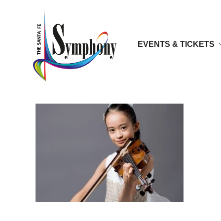
EVENTS & TICKETS