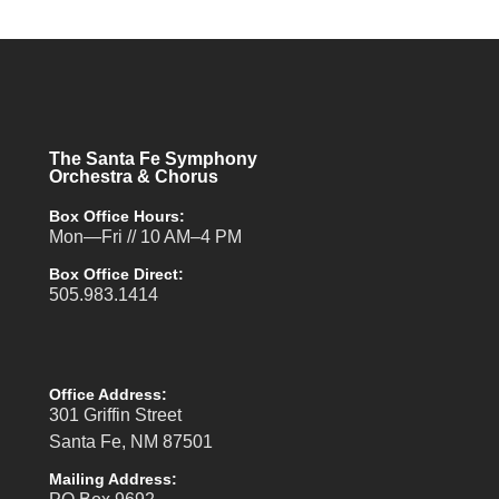
The Santa Fe Symphony
Orchestra & Chorus
Box Office Hours:
Mon—Fri // 10 AM–4 PM
Box Office Direct:
505.983.1414
Office Address:
301 Griffin Street
Santa Fe, NM 87501
Mailing Address: