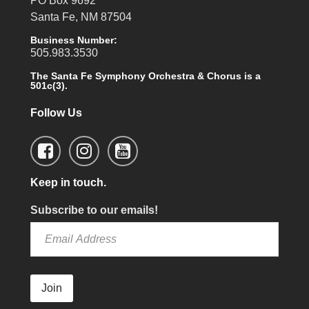
PO Box 9692
Santa Fe, NM 87504
Business Number:
505.983.3530
The Santa Fe Symphony Orchestra & Chorus is a
501c(3).
Follow Us
Keep in touch.
Subscribe to our emails!
Join