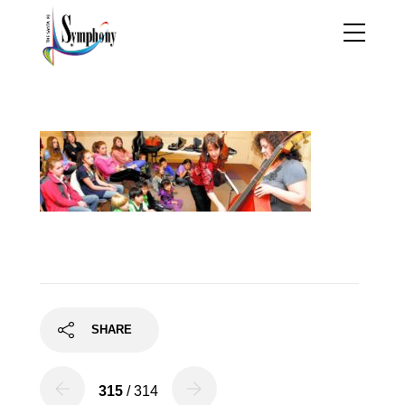
mentoring2
SHARE
315
/ 314