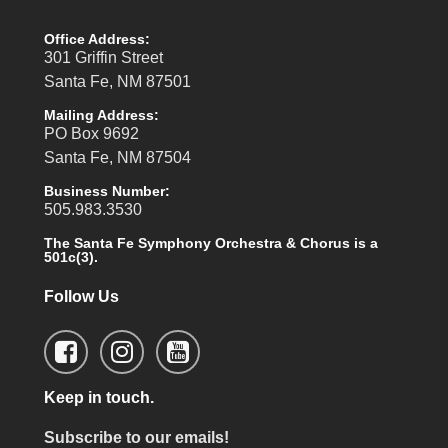
Office Address:
301 Griffin Street
Santa Fe, NM 87501
Mailing Address:
PO Box 9692
Santa Fe, NM 87504
Business Number:
505.983.3530
The Santa Fe Symphony Orchestra & Chorus is a
501c(3).
Follow Us
Keep in touch.
Subscribe to our emails!