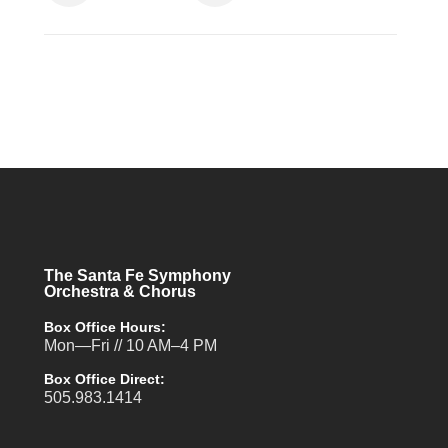
The Santa Fe Symphony
Orchestra & Chorus
Box Office Hours:
Mon—Fri // 10 AM–4 PM
Box Office Direct:
505.983.1414