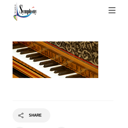
piano
SHARE