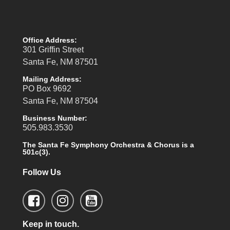
Office Address:
301 Griffin Street
Santa Fe, NM 87501
Mailing Address:
PO Box 9692
Santa Fe, NM 87504
Business Number:
505.983.3530
The Santa Fe Symphony Orchestra & Chorus is a
501c(3).
Follow Us
Keep in touch.