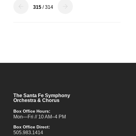
315
/ 314
The Santa Fe Symphony
Orchestra & Chorus
Box Office Hours:
Mon—Fri // 10 AM–4 PM
Box Office Direct:
505.983.1414