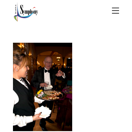
werewr