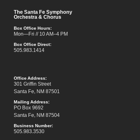
The Santa Fe Symphony
Orchestra & Chorus
Box Office Hours:
Mon—Fri // 10 AM–4 PM
Box Office Direct:
505.983.1414
Office Address:
301 Griffin Street
Santa Fe, NM 87501
Mailing Address:
PO Box 9692
Santa Fe, NM 87504
Business Number:
505.983.3530