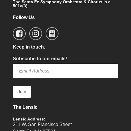
The Santa Fe Symphony Orchestra & Chorus is a
501c(3).
Follow Us
Keep in touch.
Subscribe to our emails!
Join
The Lensic
Lensic Address:
211 W. San Francisco Street