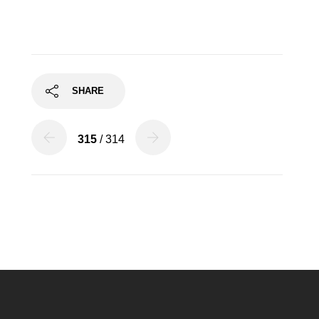
SHARE
315
/ 314