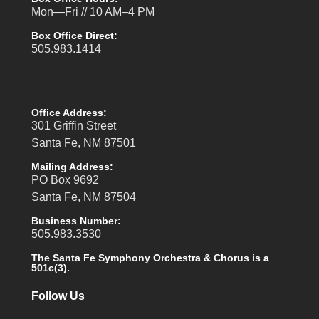
Mon—Fri // 10 AM–4 PM
Box Office Direct:
505.983.1414
Office Address:
301 Griffin Street
Santa Fe, NM 87501
Mailing Address:
PO Box 9692
Santa Fe, NM 87504
Business Number:
505.983.3530
The Santa Fe Symphony Orchestra & Chorus is a
501c(3).
Follow Us