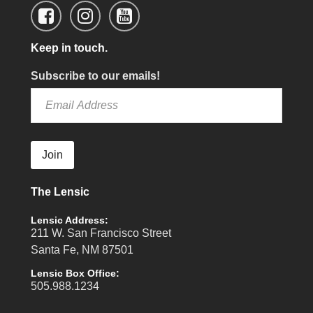
Keep in touch.
Subscribe to our emails!
Join
The Lensic
Lensic Address:
211 W. San Francisco Street
Santa Fe, NM 87501
Lensic Box Office:
505.988.1234