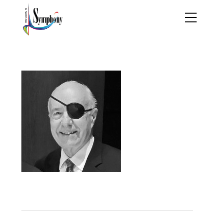
derryberry