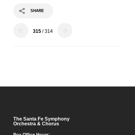
SHARE
315
/ 314
The Santa Fe Symphony
Orchestra & Chorus
Box Office Hours: