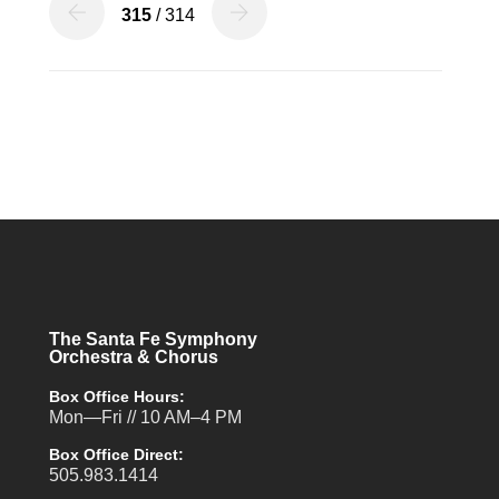
315
/ 314
The Santa Fe Symphony
Orchestra & Chorus
Box Office Hours:
Mon—Fri // 10 AM–4 PM
Box Office Direct:
505.983.1414