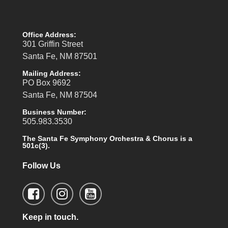
Office Address:
301 Griffin Street
Santa Fe, NM 87501
Mailing Address:
PO Box 9692
Santa Fe, NM 87504
Business Number:
505.983.3530
The Santa Fe Symphony Orchestra & Chorus is a
501c(3).
Follow Us
Keep in touch.