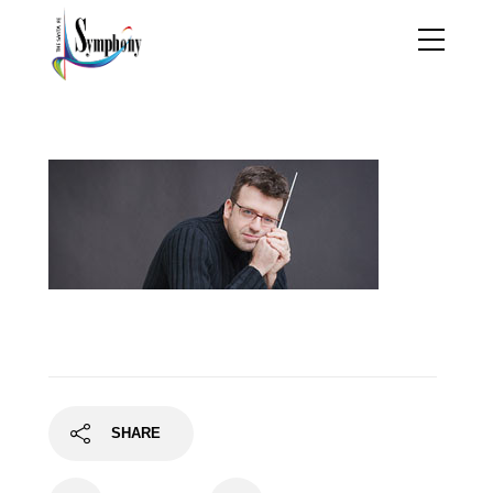
OriolSans-25
SHARE