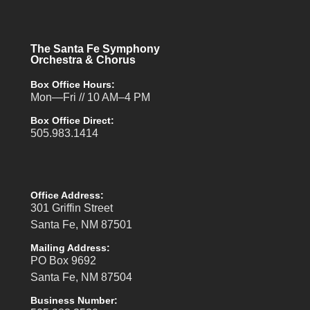
The Santa Fe Symphony
Orchestra & Chorus
Box Office Hours:
Mon—Fri // 10 AM–4 PM
Box Office Direct:
505.983.1414
Office Address:
301 Griffin Street
Santa Fe, NM 87501
Mailing Address:
PO Box 9692
Santa Fe, NM 87504
Business Number: