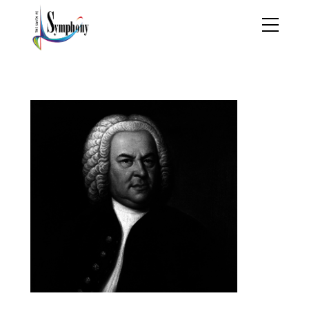
johann_sebastian_bach