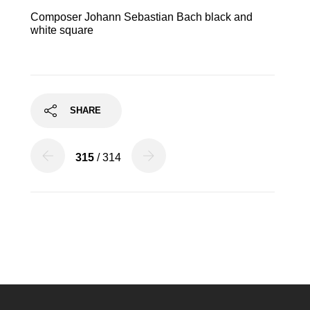
Composer Johann Sebastian Bach black and
white square
SHARE
315
/ 314