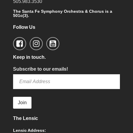
505.983.3530
The Santa Fe Symphony Orchestra & Chorus is a
501c(3).
Follow Us
Keep in touch.
Subscribe to our emails!
Join
The Lensic
Lensic Address: