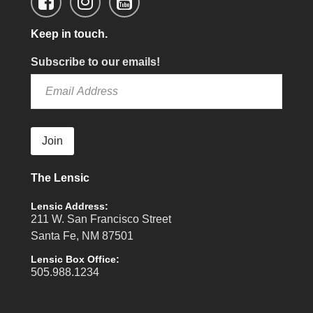
Keep in touch.
Subscribe to our emails!
Join
The Lensic
Lensic Address:
211 W. San Francisco Street
Santa Fe, NM 87501
Lensic Box Office:
505.988.1234