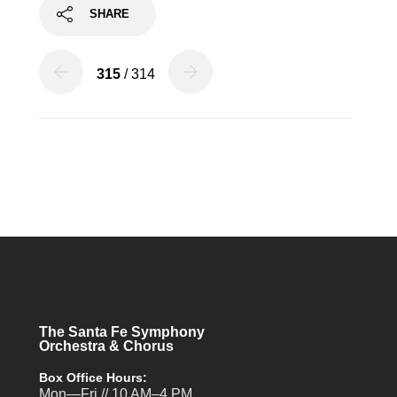
SHARE
315
/ 314
The Santa Fe Symphony
Orchestra & Chorus
Box Office Hours:
Mon—Fri // 10 AM–4 PM