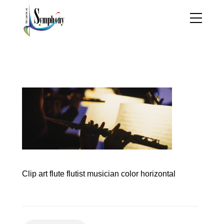
principal_flutist_jesse_t
atum
Clip art flute flutist musician color horizontal