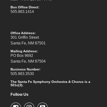
Box Office Direct:
505.983.1414
Office Address:
301 Griffin Street
Santa Fe, NM 87501
Mailing Address:
PO Box 9692
Santa Fe, NM 87504
Business Number:
505.983.3530
The Santa Fe Symphony Orchestra & Chorus is a
501c(3).
Follow Us