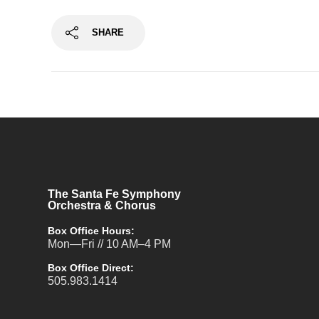
SHARE
The Santa Fe Symphony
Orchestra & Chorus
Box Office Hours:
Mon—Fri // 10 AM–4 PM
Box Office Direct:
505.983.1414