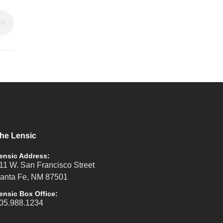
he Lensic
ensic Address:
11 W. San Francisco Street
anta Fe, NM 87501
ensic Box Office:
05.988.1234