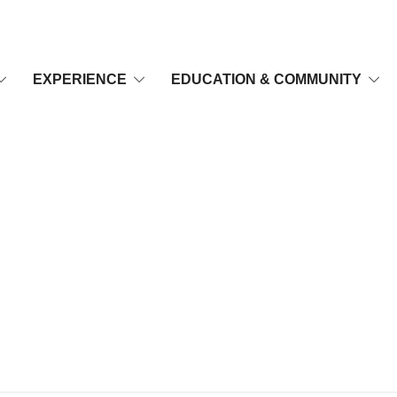
EXPERIENCE
EDUCATION & COMMUNITY