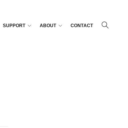
SUPPORT
ABOUT
CONTACT