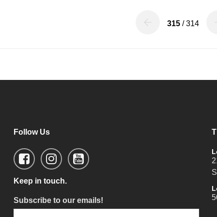
315
/ 314
Follow Us
T
L
2
S
Keep in touch.
L
5
Subscribe to our emails!