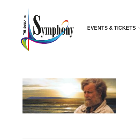
EVENTS & TICKETS
lauridsen2