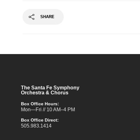
SHARE
The Santa Fe Symphony
Orchestra & Chorus
Box Office Hours:
Mon—Fri // 10 AM–4 PM
Box Office Direct:
505.983.1414