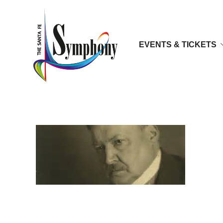
EVENTS & TICKETS
glasunov