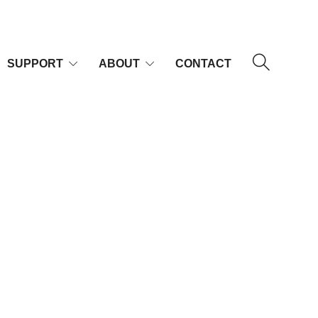
SUPPORT
ABOUT
CONTACT