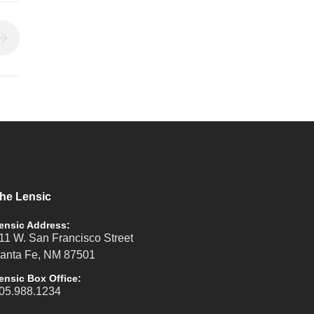
he Lensic
ensic Address:
11 W. San Francisco Street
anta Fe, NM 87501
ensic Box Office:
05.988.1234