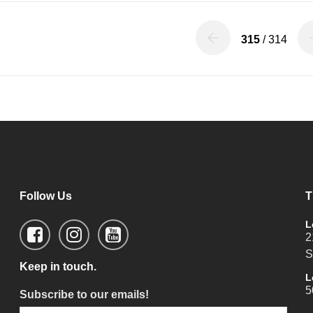
315
/ 314
Follow Us
T
L
2
S
Keep in touch.
L
5
Subscribe to our emails!