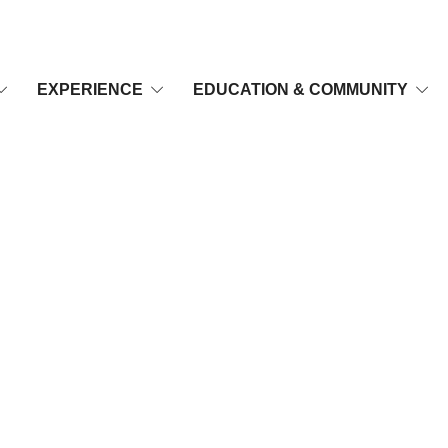
EXPERIENCE
EDUCATION & COMMUNITY