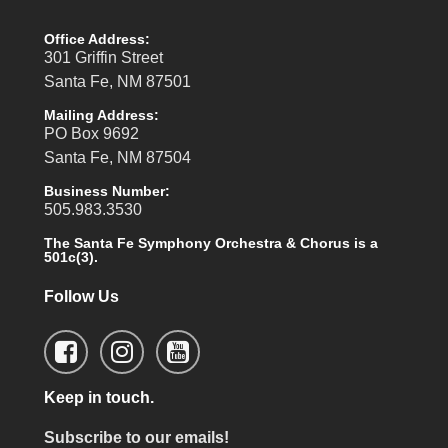
Office Address:
301 Griffin Street
Santa Fe, NM 87501
Mailing Address:
PO Box 9692
Santa Fe, NM 87504
Business Number:
505.983.3530
The Santa Fe Symphony Orchestra & Chorus is a
501c(3).
Follow Us
Keep in touch.
Subscribe to our emails!