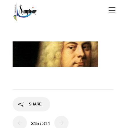
handel2
SHARE
315
/ 314