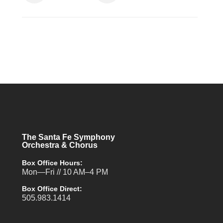
The Santa Fe Symphony
Orchestra & Chorus
Box Office Hours:
Mon—Fri // 10 AM–4 PM
Box Office Direct:
505.983.1414