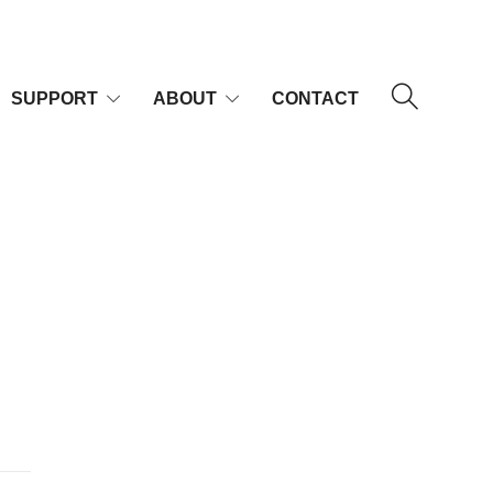
SUPPORT
ABOUT
CONTACT