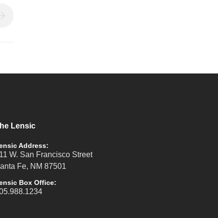
he Lensic
ensic Address:
11 W. San Francisco Street
anta Fe, NM 87501
ensic Box Office:
05.988.1234