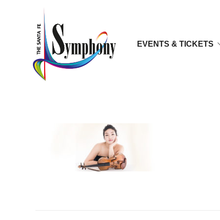
EVENTS & TICKETS
Jinjoo_cho_media03