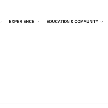
EXPERIENCE
EDUCATION & COMMUNITY