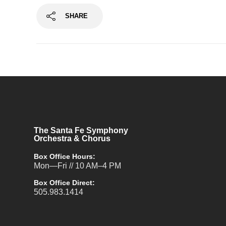
SHARE
The Santa Fe Symphony
Orchestra & Chorus
Box Office Hours:
Mon—Fri // 10 AM–4 PM
Box Office Direct:
505.983.1414