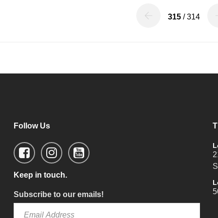
315
/ 314
Follow Us
T
L
2
S
Keep in touch.
L
5
Subscribe to our emails!