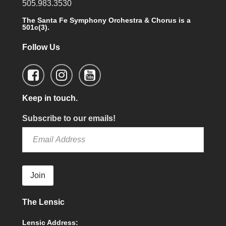
505.983.3530
The Santa Fe Symphony Orchestra & Chorus is a
501c(3).
Follow Us
Keep in touch.
Subscribe to our emails!
Join
The Lensic
Lensic Address: