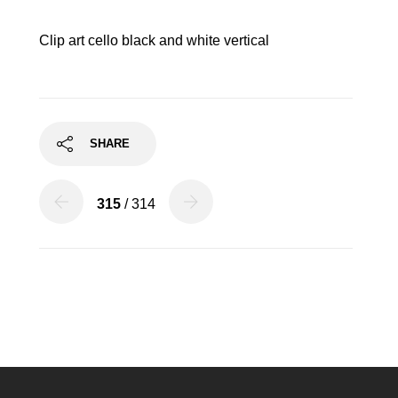
Clip art cello black and white vertical
SHARE
315
/ 314