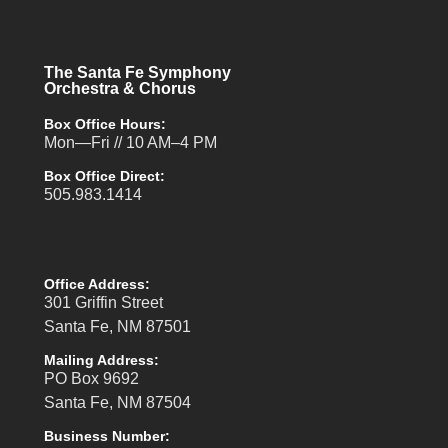
The Santa Fe Symphony
Orchestra & Chorus
Box Office Hours:
Mon—Fri // 10 AM–4 PM
Box Office Direct:
505.983.1414
Office Address:
301 Griffin Street
Santa Fe, NM 87501
Mailing Address:
PO Box 9692
Santa Fe, NM 87504
Business Number: