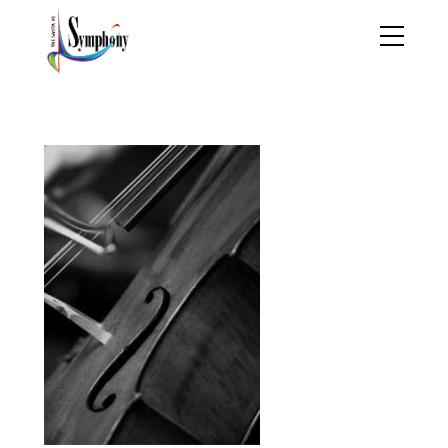
brahms_stravinsky