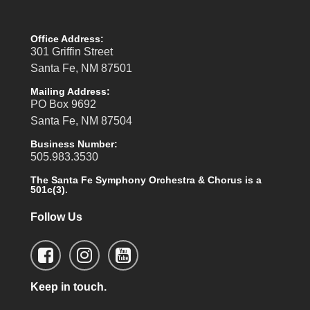
Office Address:
301 Griffin Street
Santa Fe, NM 87501
Mailing Address:
PO Box 9692
Santa Fe, NM 87504
Business Number:
505.983.3530
The Santa Fe Symphony Orchestra & Chorus is a
501c(3).
Follow Us
Keep in touch.