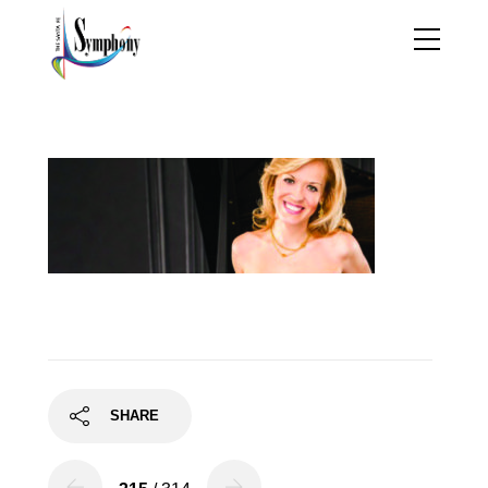
olga6
SHARE