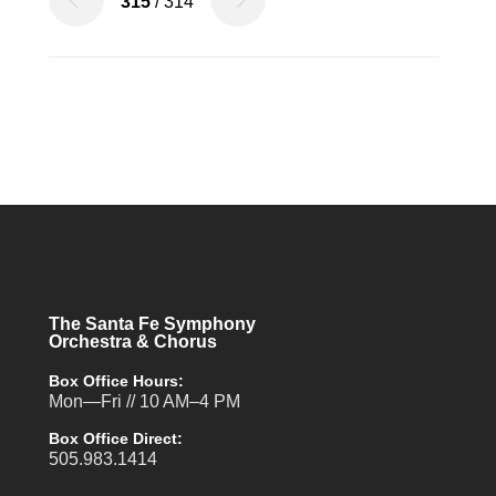
315
/ 314
The Santa Fe Symphony
Orchestra & Chorus
Box Office Hours:
Mon—Fri // 10 AM–4 PM
Box Office Direct:
505.983.1414