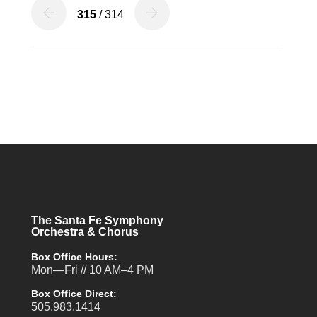
315
/ 314
The Santa Fe Symphony
Orchestra & Chorus
Box Office Hours:
Mon—Fri // 10 AM–4 PM
Box Office Direct:
505.983.1414