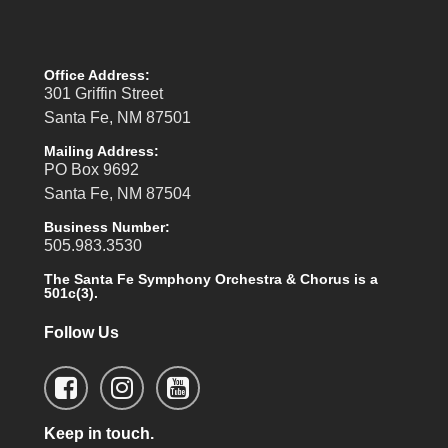
Office Address:
301 Griffin Street
Santa Fe, NM 87501
Mailing Address:
PO Box 9692
Santa Fe, NM 87504
Business Number:
505.983.3530
The Santa Fe Symphony Orchestra & Chorus is a
501c(3).
Follow Us
Keep in touch.