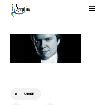
ignatbanner
SHARE