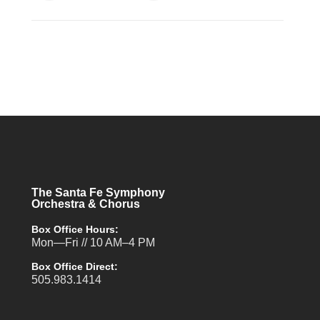
The Santa Fe Symphony
Orchestra & Chorus
Box Office Hours:
Mon—Fri // 10 AM–4 PM
Box Office Direct:
505.983.1414