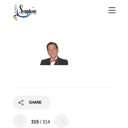
robert_wendel2
SHARE
315
/ 314