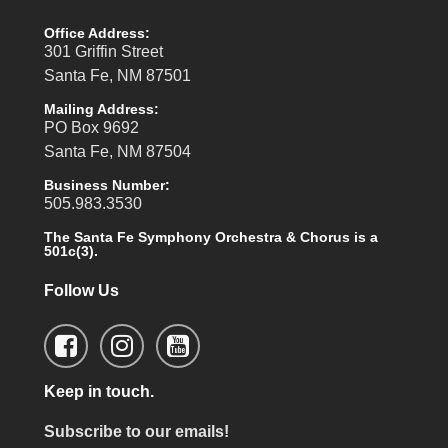
Office Address:
301 Griffin Street
Santa Fe, NM 87501
Mailing Address:
PO Box 9692
Santa Fe, NM 87504
Business Number:
505.983.3530
The Santa Fe Symphony Orchestra & Chorus is a
501c(3).
Follow Us
Keep in touch.
Subscribe to our emails!