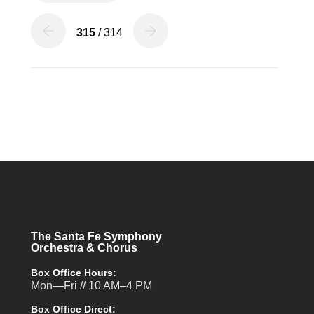
315
/ 314
The Santa Fe Symphony
Orchestra & Chorus
Box Office Hours:
Mon—Fri // 10 AM–4 PM
Box Office Direct: