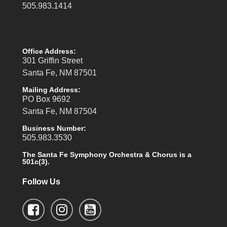
505.983.1414
Office Address:
301 Griffin Street
Santa Fe, NM 87501
Mailing Address:
PO Box 9692
Santa Fe, NM 87504
Business Number:
505.983.3530
The Santa Fe Symphony Orchestra & Chorus is a
501c(3).
Follow Us