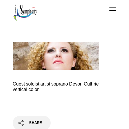
handels_messiah
Guest soloist artist soprano Devon Guthrie
vertical color
SHARE