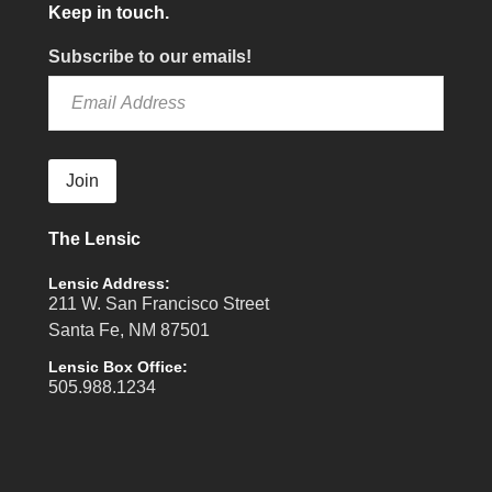
Keep in touch.
Subscribe to our emails!
Join
The Lensic
Lensic Address:
211 W. San Francisco Street
Santa Fe, NM 87501
Lensic Box Office:
505.988.1234