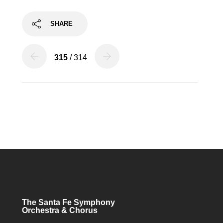
SHARE
315
/ 314
The Santa Fe Symphony
Orchestra & Chorus