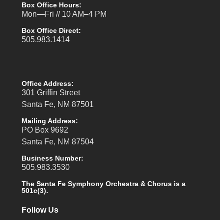
Box Office Hours:
Mon—Fri // 10 AM–4 PM
Box Office Direct:
505.983.1414
Office Address:
301 Griffin Street
Santa Fe, NM 87501
Mailing Address:
PO Box 9692
Santa Fe, NM 87504
Business Number:
505.983.3530
The Santa Fe Symphony Orchestra & Chorus is a
501c(3).
Follow Us