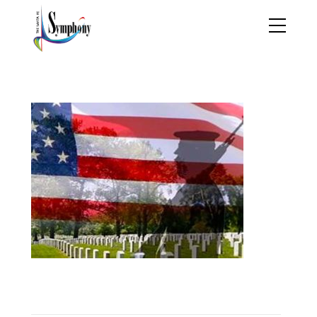
memorialday_sq