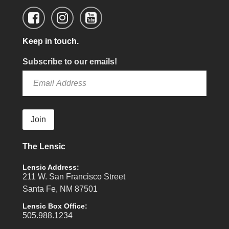
Keep in touch.
Subscribe to our emails!
Join
The Lensic
Lensic Address:
211 W. San Francisco Street
Santa Fe, NM 87501
Lensic Box Office:
505.988.1234