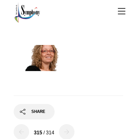
r-ray34
SHARE
315
/ 314