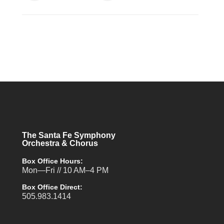
The Santa Fe Symphony
Orchestra & Chorus
Box Office Hours:
Mon—Fri // 10 AM–4 PM
Box Office Direct:
505.983.1414