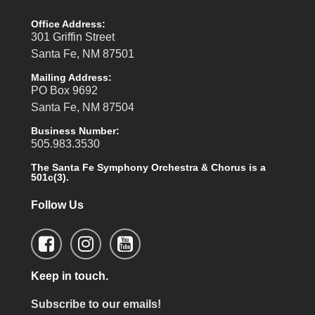
Office Address:
301 Griffin Street
Santa Fe, NM 87501
Mailing Address:
PO Box 9692
Santa Fe, NM 87504
Business Number:
505.983.3530
The Santa Fe Symphony Orchestra & Chorus is a
501c(3).
Follow Us
Keep in touch.
Subscribe to our emails!