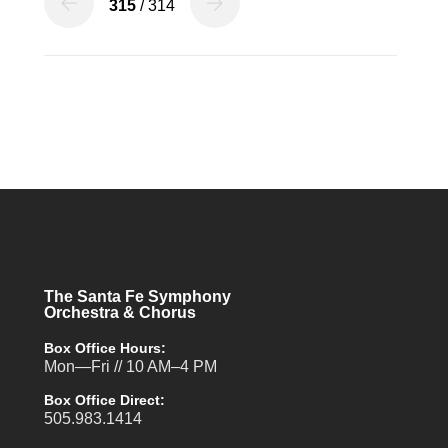
315
/ 314
The Santa Fe Symphony
Orchestra & Chorus
Box Office Hours:
Mon—Fri // 10 AM–4 PM
Box Office Direct:
505.983.1414