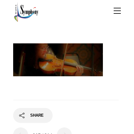
barb
SHARE