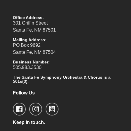
Office Address:
301 Griffin Street
Santa Fe, NM 87501
Mailing Address:
PO Box 9692
Santa Fe, NM 87504
Business Number:
505.983.3530
The Santa Fe Symphony Orchestra & Chorus is a
501c(3).
Follow Us
Keep in touch.