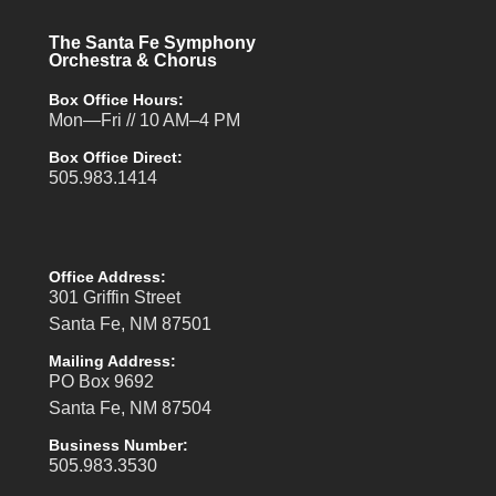
The Santa Fe Symphony
Orchestra & Chorus
Box Office Hours:
Mon—Fri // 10 AM–4 PM
Box Office Direct:
505.983.1414
Office Address:
301 Griffin Street
Santa Fe, NM 87501
Mailing Address:
PO Box 9692
Santa Fe, NM 87504
Business Number:
505.983.3530