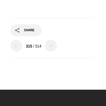
SHARE
315
/ 314