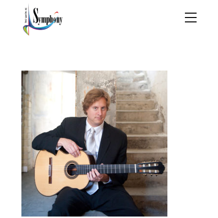
jasonvieaux_banner7