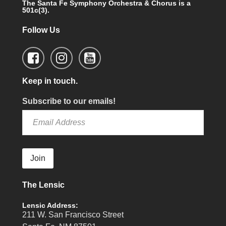
The Santa Fe Symphony Orchestra & Chorus is a
501c(3).
Follow Us
Keep in touch.
Subscribe to our emails!
Join
The Lensic
Lensic Address:
211 W. San Francisco Street