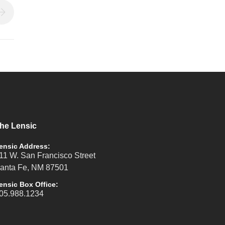
he Lensic
ensic Address:
11 W. San Francisco Street
anta Fe, NM 87501
ensic Box Office:
05.988.1234