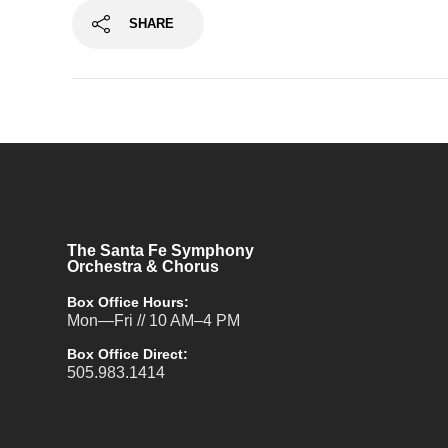
SHARE
The Santa Fe Symphony
Orchestra & Chorus
Box Office Hours:
Mon—Fri // 10 AM–4 PM
Box Office Direct:
505.983.1414