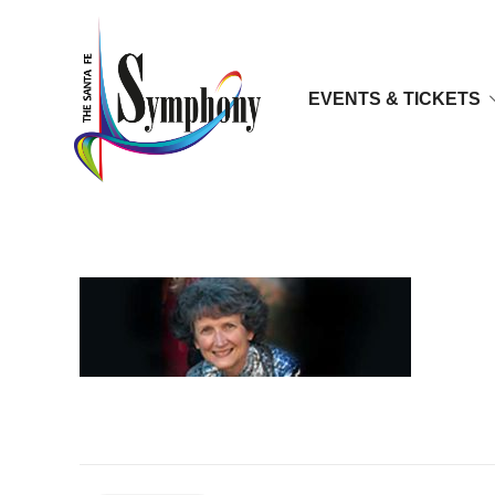
EVENTS & TICKETS
dr