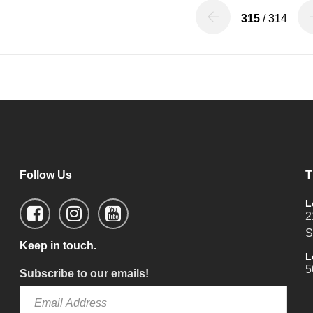
315
/ 314
Follow Us
T
L
2
S
Keep in touch.
L
5
Subscribe to our emails!