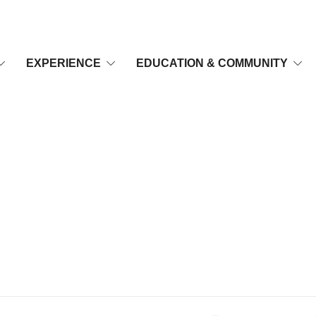
EXPERIENCE
EDUCATION & COMMUNITY