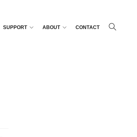
SUPPORT
ABOUT
CONTACT