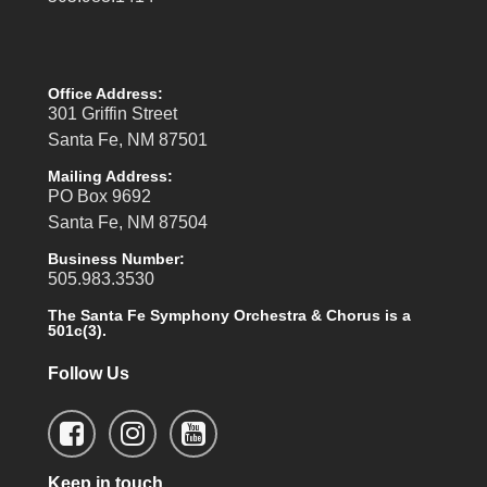
Office Address:
301 Griffin Street
Santa Fe, NM 87501
Mailing Address:
PO Box 9692
Santa Fe, NM 87504
Business Number:
505.983.3530
The Santa Fe Symphony Orchestra & Chorus is a
501c(3).
Follow Us
Keep in touch.