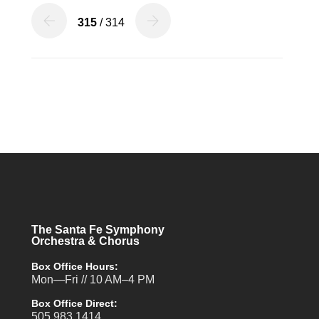
315
/ 314
The Santa Fe Symphony
Orchestra & Chorus
Box Office Hours:
Mon—Fri // 10 AM–4 PM
Box Office Direct:
505.983.1414