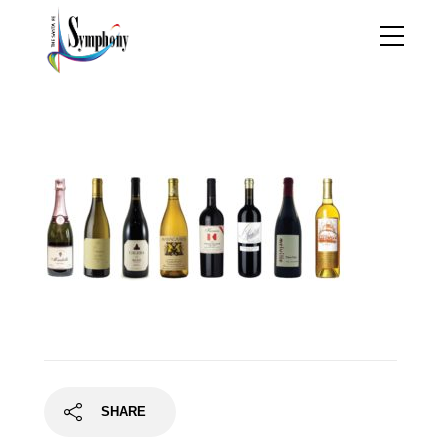
CaliforniaDreamin_wine
bottles
SHARE