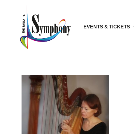
EVENTS & TICKETS
Ann Eisfeller