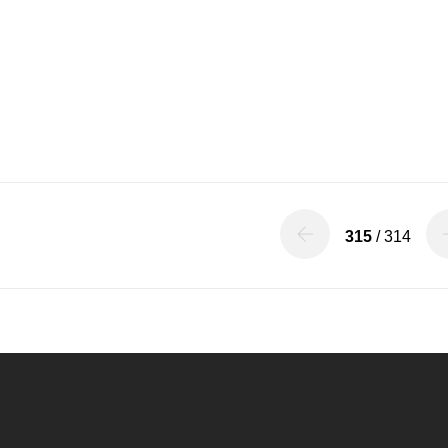
315
/ 314