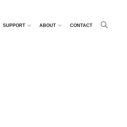
SUPPORT
ABOUT
CONTACT