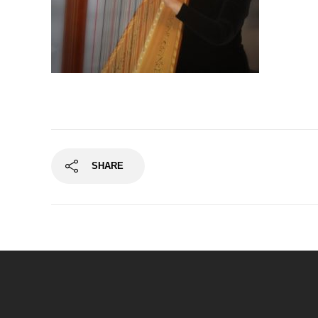
SHARE