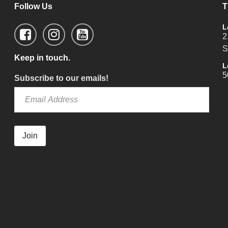
Follow Us
T
L
2
S
Keep in touch.
L
5
Subscribe to our emails!
Join