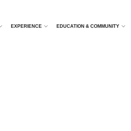
EXPERIENCE
EDUCATION & COMMUNITY