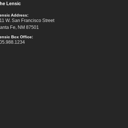
he Lensic
ensic Address:
11 W. San Francisco Street
anta Fe, NM 87501
ensic Box Office:
05.988.1234