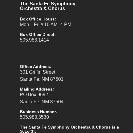
The Santa Fe Symphony
Orchestra & Chorus
Box Office Hours:
Mon—Fri // 10 AM–4 PM
Box Office Direct:
505.983.1414
Office Address:
301 Griffin Street
Santa Fe, NM 87501
Mailing Address:
PO Box 9692
Santa Fe, NM 87504
Business Number:
505.983.3530
The Santa Fe Symphony Orchestra & Chorus is a
501c(3).