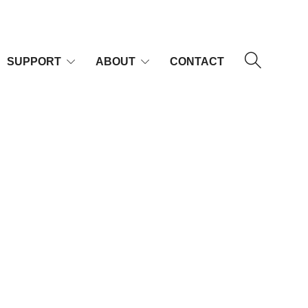
SUPPORT
ABOUT
CONTACT