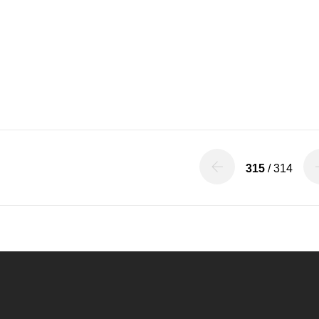
315
/ 314