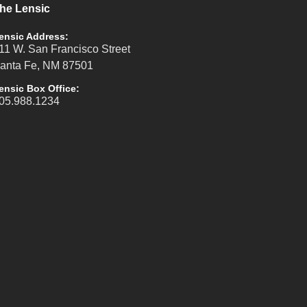
he Lensic
ensic Address:
11 W. San Francisco Street
anta Fe, NM 87501
ensic Box Office:
05.988.1234