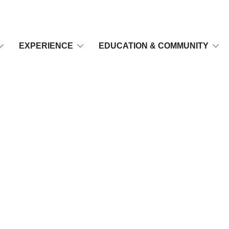
EXPERIENCE
EDUCATION & COMMUNITY