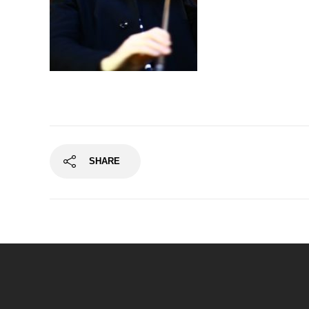
SHARE