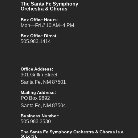
The Santa Fe Symphony
Orchestra & Chorus
Box Office Hours:
Mon—Fri // 10 AM–4 PM
Box Office Direct:
505.983.1414
Office Address:
301 Griffin Street
Santa Fe, NM 87501
Mailing Address:
PO Box 9692
Santa Fe, NM 87504
Business Number:
505.983.3530
The Santa Fe Symphony Orchestra & Chorus is a
501c(3).