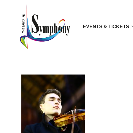
EVENTS & TICKETS
Alexi Kenney