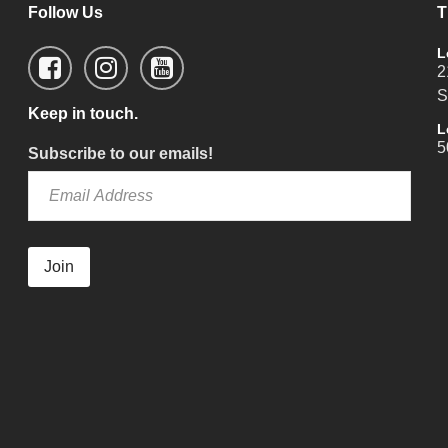
Follow Us
T
L
2
S
Keep in touch.
L
5
Subscribe to our emails!
Join