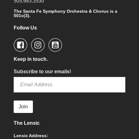
505.983.3530
The Santa Fe Symphony Orchestra & Chorus is a
501c(3).
Follow Us
Keep in touch.
Subscribe to our emails!
Join
The Lensic
Lensic Address: