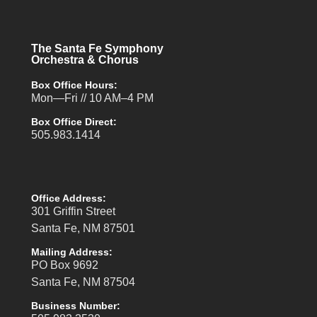
The Santa Fe Symphony
Orchestra & Chorus
Box Office Hours:
Mon—Fri // 10 AM–4 PM
Box Office Direct:
505.983.1414
Office Address:
301 Griffin Street
Santa Fe, NM 87501
Mailing Address:
PO Box 9692
Santa Fe, NM 87504
Business Number: