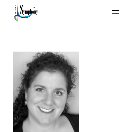
Nicolle Head Shot 2
2010 labw