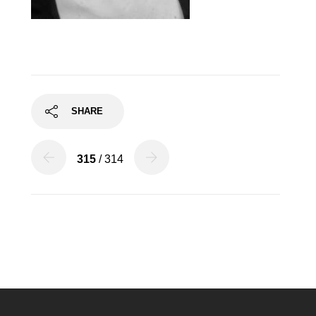
SHARE
315
/ 314