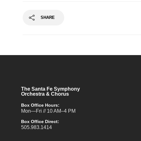
SHARE
The Santa Fe Symphony
Orchestra & Chorus
Box Office Hours:
Mon—Fri // 10 AM–4 PM
Box Office Direct:
505.983.1414