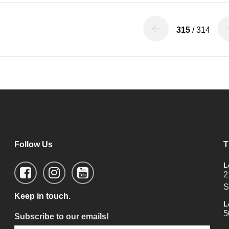
315
/ 314
Follow Us
T
L
2
S
Keep in touch.
L
5
Subscribe to our emails!