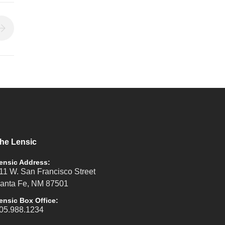
he Lensic
ensic Address:
11 W. San Francisco Street
anta Fe, NM 87501
ensic Box Office:
05.988.1234