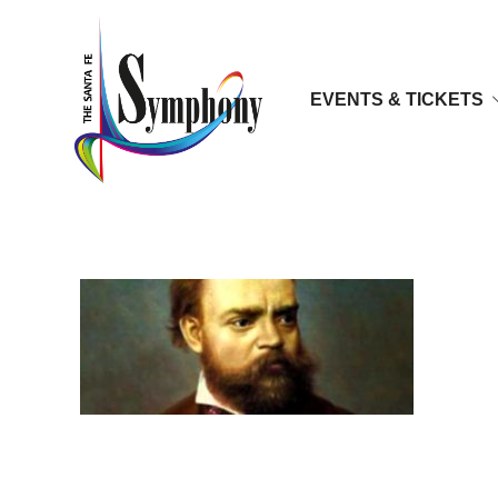
EVENTS & TICKETS
mm