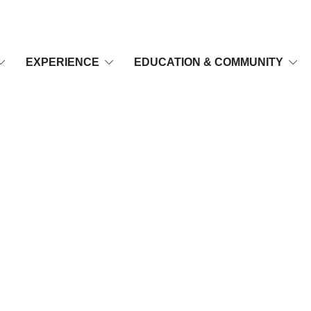
EXPERIENCE
EDUCATION & COMMUNITY