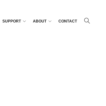
SUPPORT
ABOUT
CONTACT