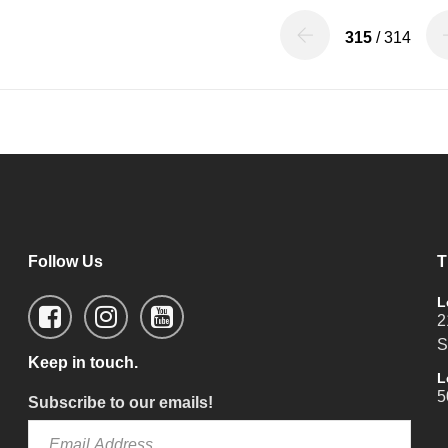
315
/ 314
Follow Us
T
L
2
S
Keep in touch.
L
5
Subscribe to our emails!