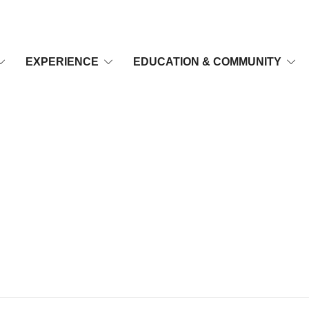
EXPERIENCE
EDUCATION & COMMUNITY