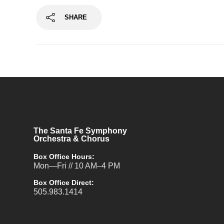
SHARE
The Santa Fe Symphony
Orchestra & Chorus
Box Office Hours:
Mon—Fri // 10 AM–4 PM
Box Office Direct:
505.983.1414