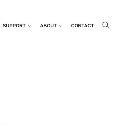
SUPPORT
ABOUT
CONTACT