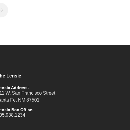
he Lensic
ensic Address:
11 W. San Francisco Street
anta Fe, NM 87501
ensic Box Office:
05.988.1234