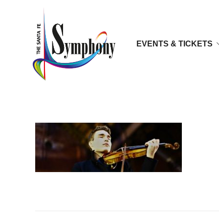
EVENTS & TICKETS
5D3_0198-1024×683