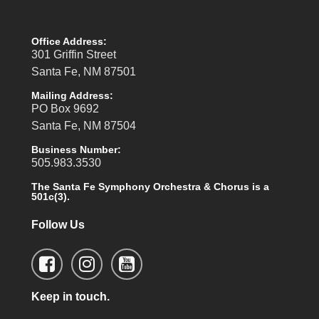
Office Address:
301 Griffin Street
Santa Fe, NM 87501
Mailing Address:
PO Box 9692
Santa Fe, NM 87504
Business Number:
505.983.3530
The Santa Fe Symphony Orchestra & Chorus is a
501c(3).
Follow Us
Keep in touch.