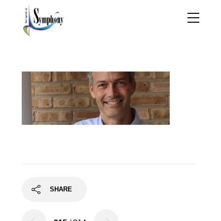
1500755534333
SHARE