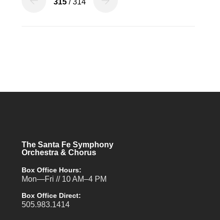
315
/ 314
The Santa Fe Symphony
Orchestra & Chorus
Box Office Hours:
Mon—Fri // 10 AM–4 PM
Box Office Direct:
505.983.1414