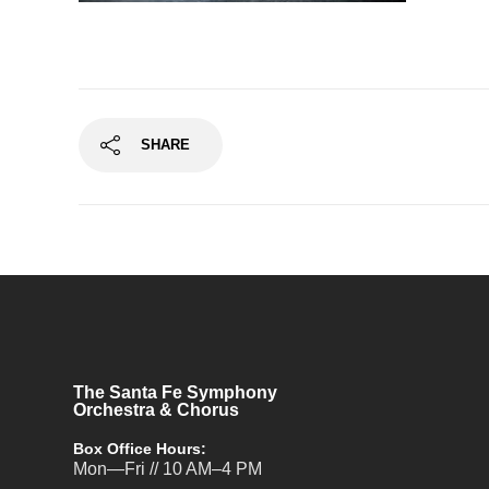
SHARE
The Santa Fe Symphony
Orchestra & Chorus
Box Office Hours:
Mon—Fri // 10 AM–4 PM