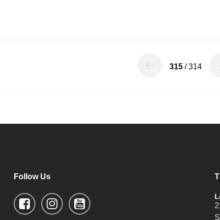
315
/ 314
Follow Us
T
L
2
S