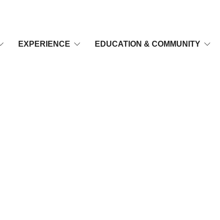
EXPERIENCE
EDUCATION & COMMUNITY