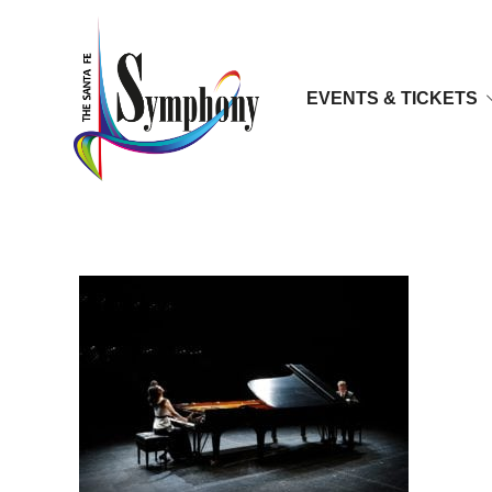
EVENTS & TICKETS
ejr3