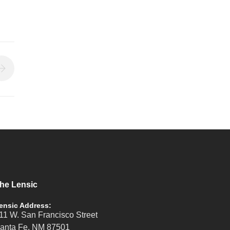
he Lensic
ensic Address:
11 W. San Francisco Street
anta Fe, NM 87501