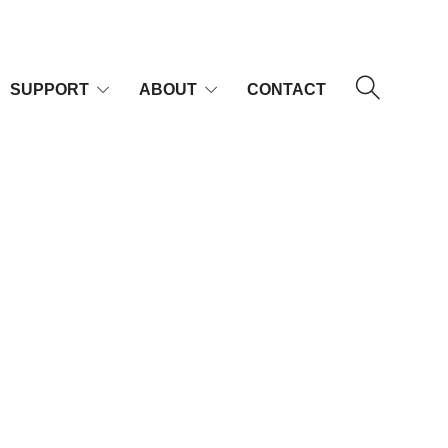
SUPPORT
ABOUT
CONTACT