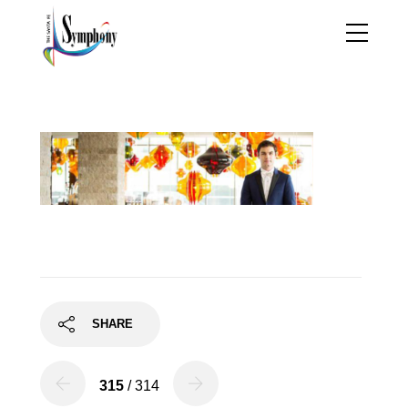
petersen
SHARE
315
/ 314