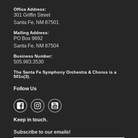
Office Address:
301 Griffin Street
Santa Fe, NM 87501
Mailing Address:
PO Box 9692
Santa Fe, NM 87504
Business Number:
505.983.3530
The Santa Fe Symphony Orchestra & Chorus is a
501c(3).
Follow Us
Keep in touch.
Subscribe to our emails!