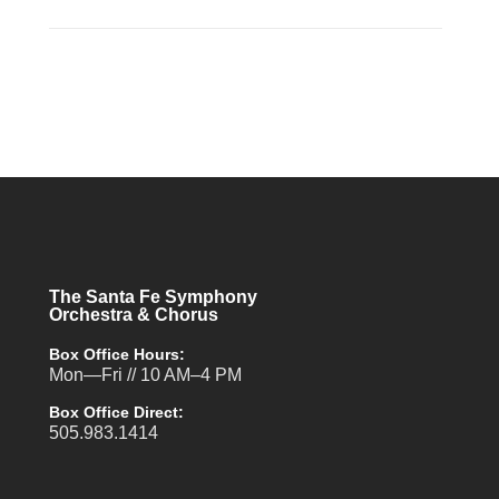
The Santa Fe Symphony
Orchestra & Chorus
Box Office Hours:
Mon—Fri // 10 AM–4 PM
Box Office Direct:
505.983.1414