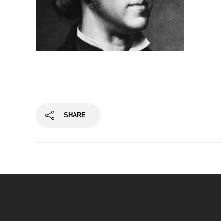
SHARE