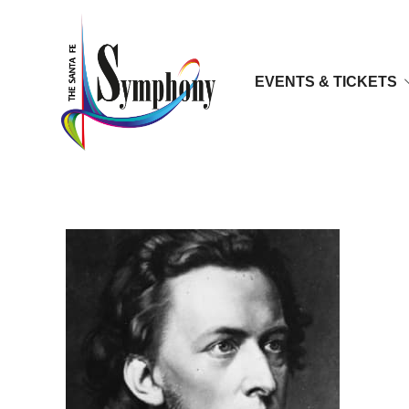
EVENTS & TICKETS
frederic-chopin-9247162-1