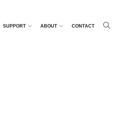
SUPPORT
ABOUT
CONTACT