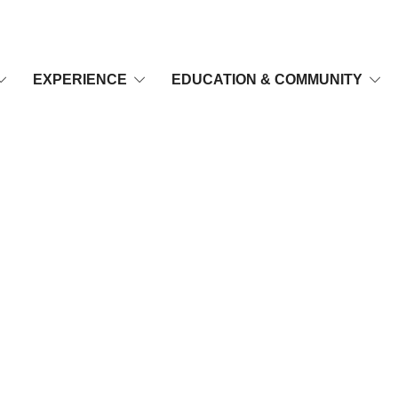
EXPERIENCE
EDUCATION & COMMUNITY
-402