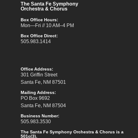
The Santa Fe Symphony
Orchestra & Chorus
Box Office Hours:
Mon—Fri // 10 AM–4 PM
Box Office Direct:
505.983.1414
Office Address:
301 Griffin Street
Santa Fe, NM 87501
Mailing Address:
PO Box 9692
Santa Fe, NM 87504
Business Number:
505.983.3530
The Santa Fe Symphony Orchestra & Chorus is a
501c(3).