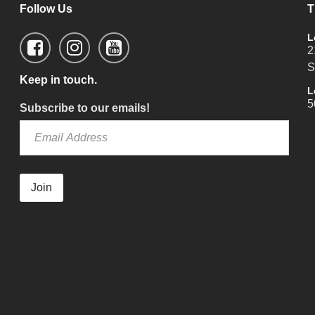
Follow Us
T
L
2
S
Keep in touch.
L
5
Subscribe to our emails!
Join