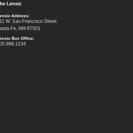
he Lensic
ensic Address:
11 W. San Francisco Street
anta Fe, NM 87501
ensic Box Office:
05.988.1234