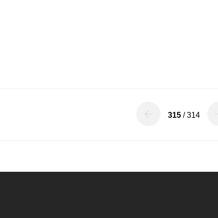
315
/ 314