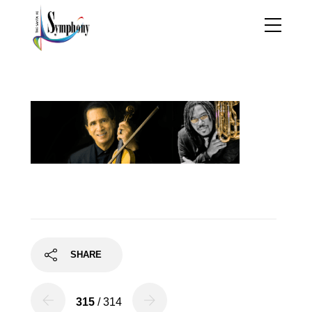
FigWhite
SHARE
315
/ 314