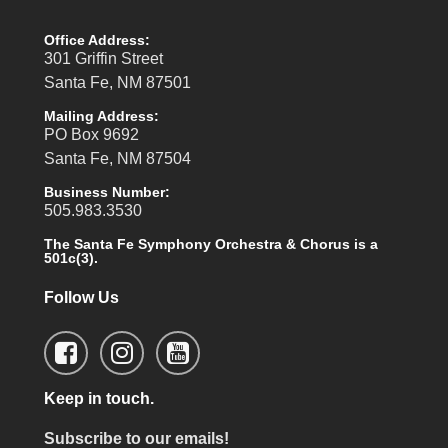
Office Address:
301 Griffin Street
Santa Fe, NM 87501
Mailing Address:
PO Box 9692
Santa Fe, NM 87504
Business Number:
505.983.3530
The Santa Fe Symphony Orchestra & Chorus is a
501c(3).
Follow Us
Keep in touch.
Subscribe to our emails!