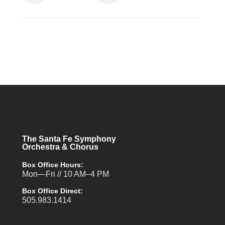
The Santa Fe Symphony
Orchestra & Chorus
Box Office Hours:
Mon—Fri // 10 AM–4 PM
Box Office Direct:
505.983.1414