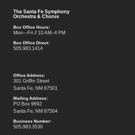
The Santa Fe Symphony
Orchestra & Chorus
Box Office Hours:
Mon—Fri // 10 AM–4 PM
Box Office Direct:
505.983.1414
Office Address:
301 Griffin Street
Santa Fe, NM 87501
Mailing Address:
PO Box 9692
Santa Fe, NM 87504
Business Number:
505.983.3530