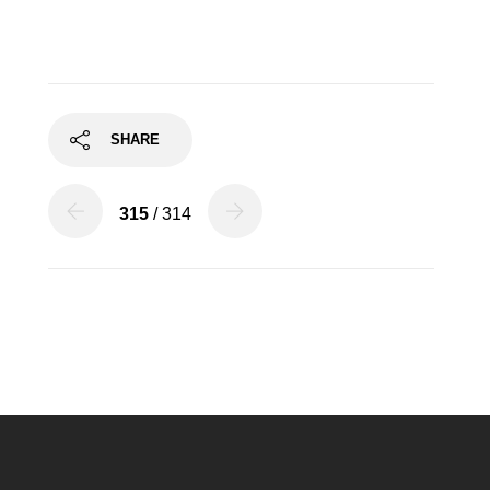
SHARE
315
/ 314