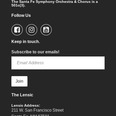
The Santa Fe Symphony Orchestra & Chorus is a
501c(3).
Follow Us
Keep in touch.
Subscribe to our emails!
Join
The Lensic
Lensic Address:
211 W. San Francisco Street