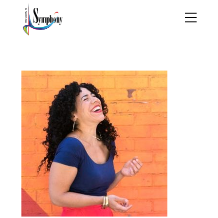
shrineskandin_thumb